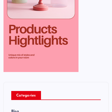
Categories
Blog