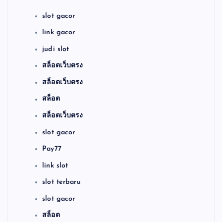
slot gacor
link gacor
judi slot
สล็อตเว็บตรง
สล็อตเว็บตรง
สล็อต
สล็อตเว็บตรง
slot gacor
Pay77
link slot
slot terbaru
slot gacor
สล็อต