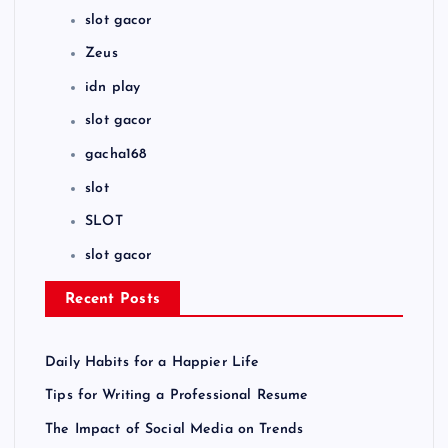
slot gacor
Zeus
idn play
slot gacor
gacha168
slot
SLOT
slot gacor
Recent Posts
Daily Habits for a Happier Life
Tips for Writing a Professional Resume
The Impact of Social Media on Trends