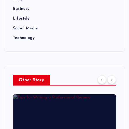
Business
Lifestyle
Social Media
Technology
Other Story