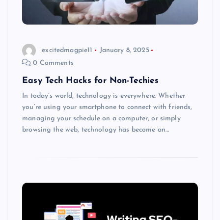
excitedmagpie11
January 8, 2025
0 Comments
Easy Tech Hacks for Non-Techies
In today’s world, technology is everywhere. Whether
you’re using your smartphone to connect with friends,
managing your schedule on a computer, or simply
browsing the web, technology has become an…