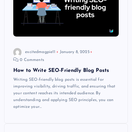
excitedmagpie11
January 8, 2025
0 Comments
How to Write SEO-Friendly Blog Posts
Writing SEO-friendly blog posts is essential for
improving visibility, driving traffic, and ensuring that
your content reaches its intended audience. By
understanding and applying SEO principles, you can
optimize your…