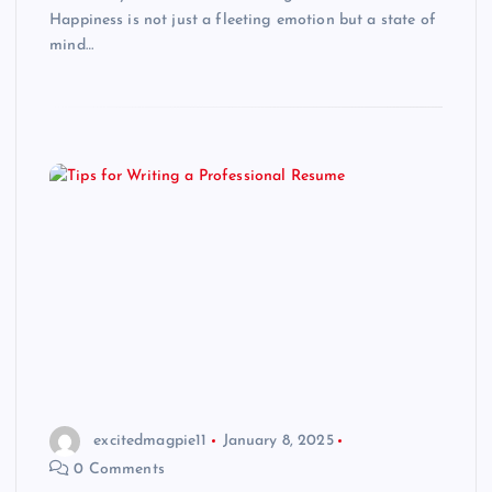
Happiness is not just a fleeting emotion but a state of
mind…
excitedmagpie11
January 8, 2025
0 Comments