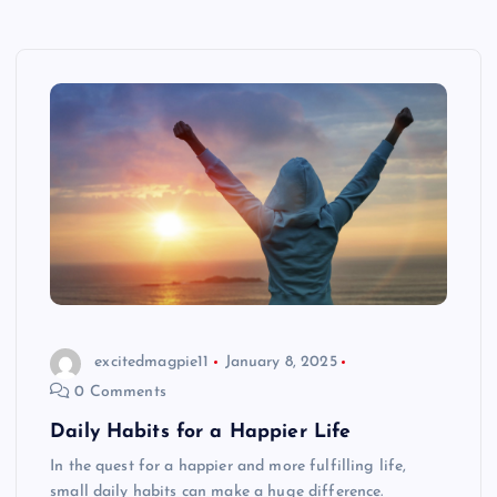
excitedmagpie11
January 8, 2025
0 Comments
Daily Habits for a Happier Life
In the quest for a happier and more fulfilling life,
small daily habits can make a huge difference.