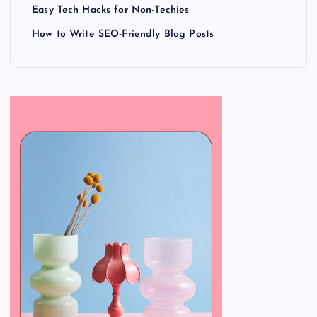
Easy Tech Hacks for Non-Techies
How to Write SEO-Friendly Blog Posts