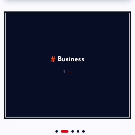
Business
1