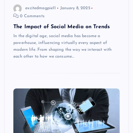
excitedmagpie11
January 8, 2025
0 Comments
The Impact of Social Media on Trends
In the digital age, social media has become a
powerhouse, influencing virtually every aspect of
modern life. From shaping the way we interact with
each other to how we consume…