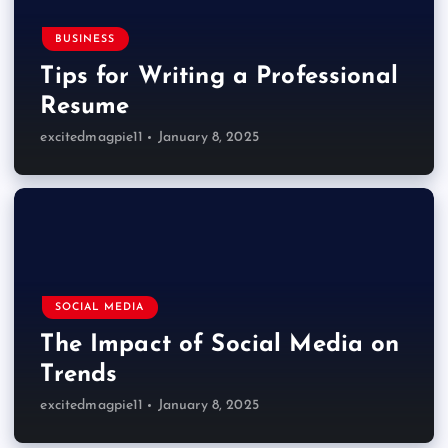
BUSINESS
Tips for Writing a Professional
Resume
excitedmagpie11
January 8, 2025
SOCIAL MEDIA
The Impact of Social Media on
Trends
excitedmagpie11
January 8, 2025