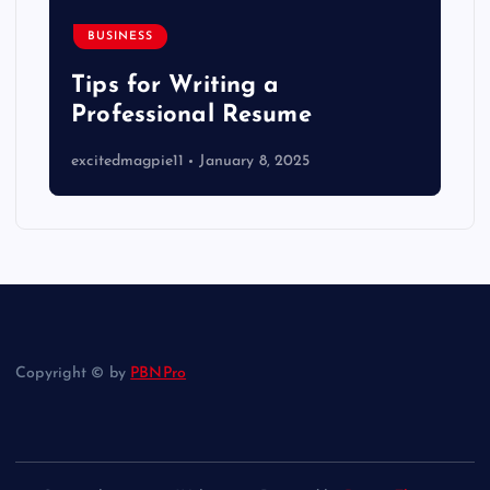
BUSINESS
Tips for Writing a
Professional Resume
excitedmagpie11
January 8, 2025
Copyright © by
PBNPro