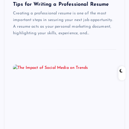
Tips for Writing a Professional Resume
Creating a professional resume is one of the most
important steps in securing your next job opportunity.
A resume acts as your personal marketing document,
highlighting your skills, experience, and…